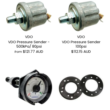
VDO
VDO
VDO Pressure Sender -
VDO Pressure Sender
500kPa/ 80psi
100psi
$121.77 AUD
$112.15 AUD
from