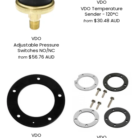
VDO
VDO Temperature
Sender - 120°C
$30.48 AUD
from
VDO
Adjustable Pressure
Switches NO/NC
$56.76 AUD
from
VDO
VDO