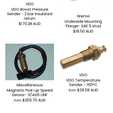
VDO
VDO Boost Pressure
Sender - 2 bar Insulated
Wema
return
Underside Mounting
$170.28 AUD
Flange- SAE 5 stud
$18.50 AUD
VDO
VDO Temperature
Sender - 150°C
Miscellaneous
$29.59 AUD
Magnetic Pick-up Speed
from
Sensor- 3/4x16 UNF
$205.70 AUD
from