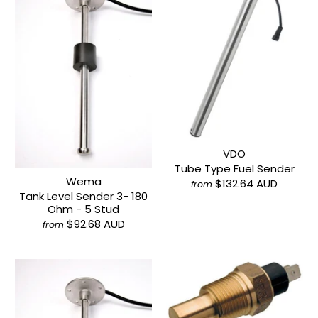
VDO
Tube Type Fuel Sender
Wema
$132.64 AUD
from
Tank Level Sender 3- 180
Ohm - 5 Stud
$92.68 AUD
from