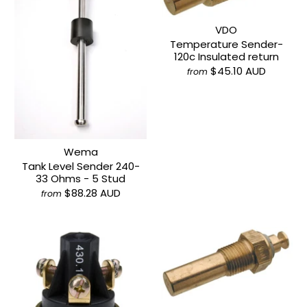
VDO
Temperature Sender-
120c Insulated return
$45.10 AUD
from
Wema
Tank Level Sender 240-
33 Ohms - 5 Stud
$88.28 AUD
from