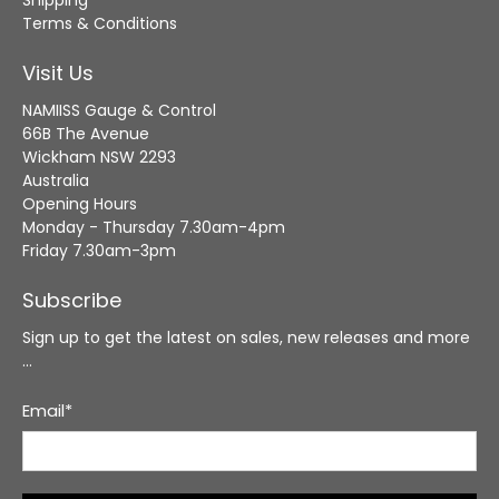
Shipping
Terms & Conditions
Visit Us
NAMIISS Gauge & Control
66B The Avenue
Wickham NSW 2293
Australia
Opening Hours
Monday - Thursday 7.30am-4pm
Friday 7.30am-3pm
Subscribe
Sign up to get the latest on sales, new releases and more
…
Email
*