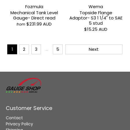
Fozmula
Wema
Mechanical Tank Level
Topside Flange
Gauge- Direct read
Adaptor- S3 1 1/4" to SAE
5 stud
$231.99 AUD
from
$15.25 AUD
1
2
3
…
5
Next
Customer Service
Contact
Privacy Policy