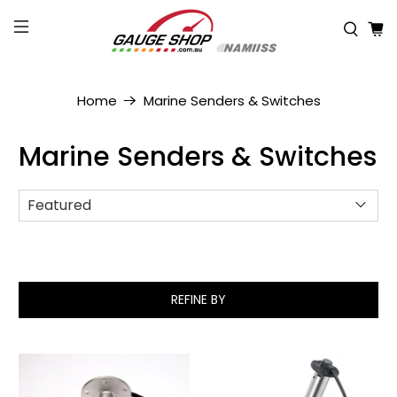
Home
Marine Senders & Switches
Marine Senders & Switches
REFINE BY