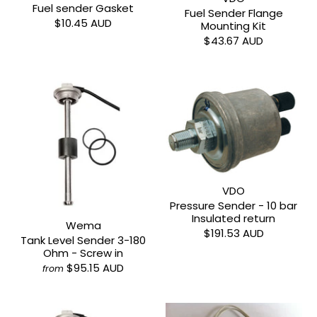
Fuel sender Gasket
Fuel Sender Flange
$10.45 AUD
Mounting Kit
$43.67 AUD
VDO
Pressure Sender - 10 bar
Insulated return
Wema
$191.53 AUD
Tank Level Sender 3-180
Ohm - Screw in
$95.15 AUD
from