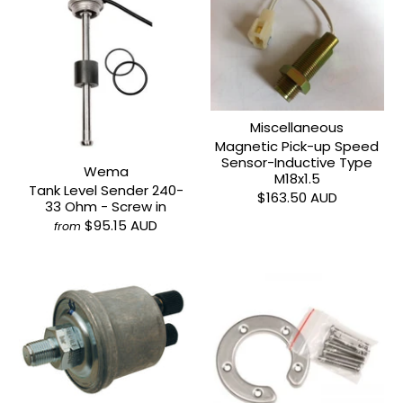
Miscellaneous
Magnetic Pick-up Speed
Sensor-Inductive Type
Wema
M18x1.5
Tank Level Sender 240-
$163.50 AUD
33 Ohm - Screw in
$95.15 AUD
from