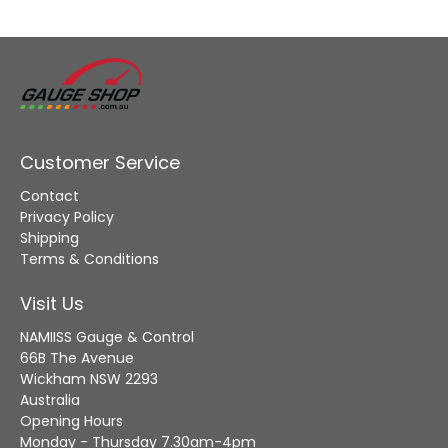
Customer Service
Contact
Privacy Policy
Shipping
Terms & Conditions
Visit Us
NAMIISS Gauge & Control
66B The Avenue
Wickham NSW 2293
Australia
Opening Hours
Monday - Thursday 7.30am-4pm