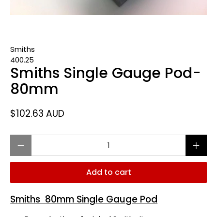
Smiths
400.25
Smiths Single Gauge Pod-
80mm
$102.63 AUD
Qty
Add to cart
Smiths 80mm Single Gauge Pod