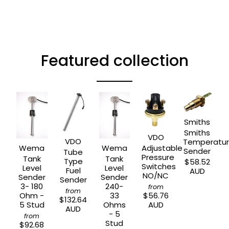
Featured collection
Smiths
Smiths
VDO
VDO
Temperatu
Wema
Wema
Adjustable
Sender
Tube
Pressure
Tank
Tank
Type
$58.52
Switches
Level
Level
Fuel
AUD
NO/NC
Sender
Sender
Sender
3- 180
240-
from
from
Ohm -
33
$56.76
$132.64
5 Stud
Ohms
AUD
AUD
- 5
from
Stud
$92.68