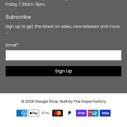
Friday 7.30am-3pm
Subscribe
Sign up to get the latest on sales, new releases and more
…
Email
*
Sign Up
© 2026
Gauge Shop
.
Built by The Hope Factory