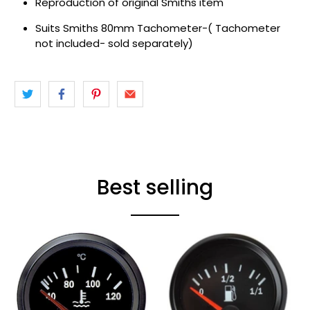
Reproduction of original Smiths item
Suits Smiths 80mm Tachometer-( Tachometer
not included- sold separately)
Best selling