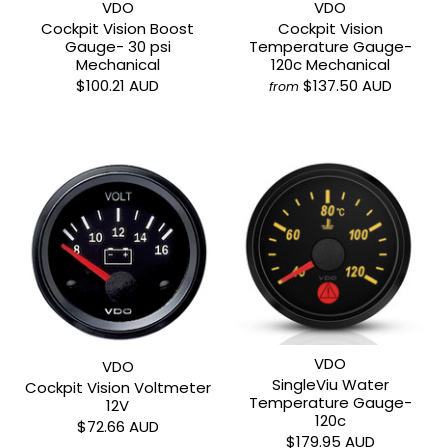
VDO
VDO
Cockpit Vision Boost
Cockpit Vision
Gauge- 30 psi
Temperature Gauge-
Mechanical
120c Mechanical
$100.21 AUD
$137.50 AUD
from
VDO
VDO
SingleViu Water
Cockpit Vision Voltmeter
Temperature Gauge-
12V
120c
$72.66 AUD
$179.95 AUD