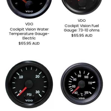
VDO
VDO
Cockpit Vision Fuel
Cockpit Vision Water
Gauge: 73-10 ohms
Temperature Gauge-
$65.95 AUD
Electric
$65.95 AUD