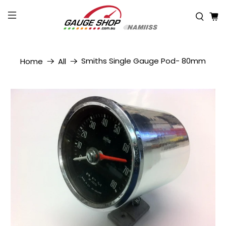
Smiths Single Gauge Pod- 80mm
Home
All