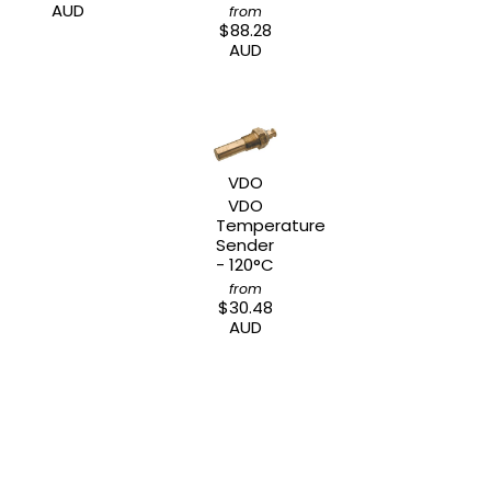
AUD
from
$88.28
AUD
VDO
VDO
Temperature
Sender
- 120°C
from
$30.48
AUD