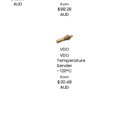
AUD
from
$88.28
AUD
VDO
VDO
Temperature
Sender
- 120°C
from
$30.48
AUD