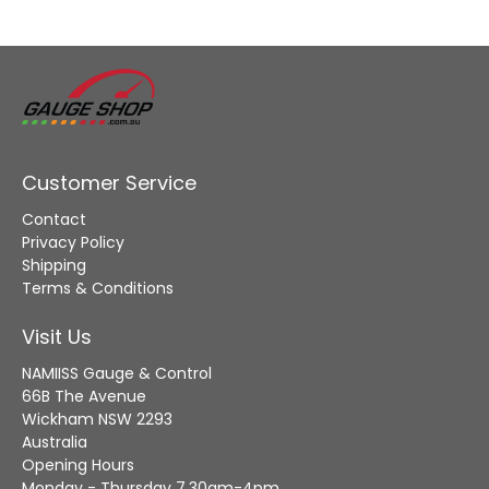
Customer Service
Contact
Privacy Policy
Shipping
Terms & Conditions
Visit Us
NAMIISS Gauge & Control
66B The Avenue
Wickham NSW 2293
Australia
Opening Hours
Monday - Thursday 7.30am-4pm