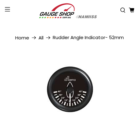
Rudder Angle Indicator- 52mm
Home
All