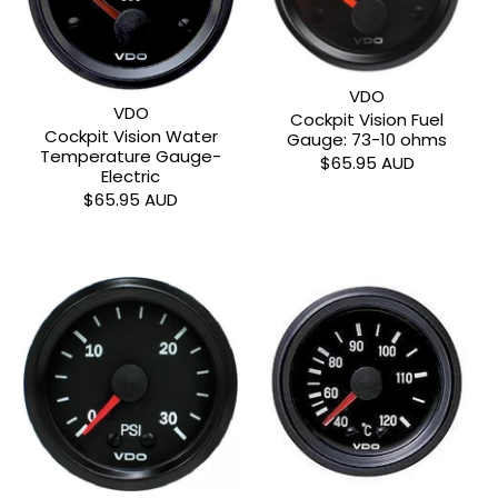
VDO
VDO
Cockpit Vision Fuel
Cockpit Vision Water
Gauge: 73-10 ohms
Temperature Gauge-
$65.95 AUD
Electric
$65.95 AUD