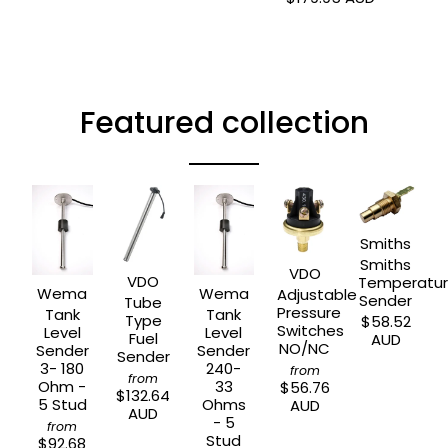
Featured collection
Smiths
Smiths
VDO
VDO
Temperatu
Wema
Wema
Adjustable
Sender
Tube
Pressure
Tank
Tank
Type
$58.52
Switches
Level
Level
Fuel
AUD
NO/NC
Sender
Sender
Sender
3- 180
240-
from
from
Ohm -
33
$56.76
$132.64
5 Stud
Ohms
AUD
AUD
- 5
from
Stud
$92.68