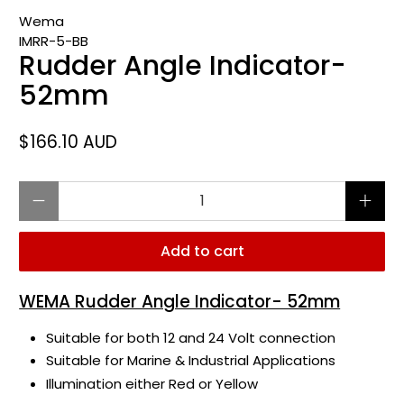
Wema
IMRR-5-BB
Rudder Angle Indicator-
52mm
$166.10 AUD
Qty
Add to cart
WEMA Rudder Angle Indicator- 52mm
Suitable for both 12 and 24 Volt connection
Suitable for Marine & Industrial Applications
Illumination either Red or Yellow