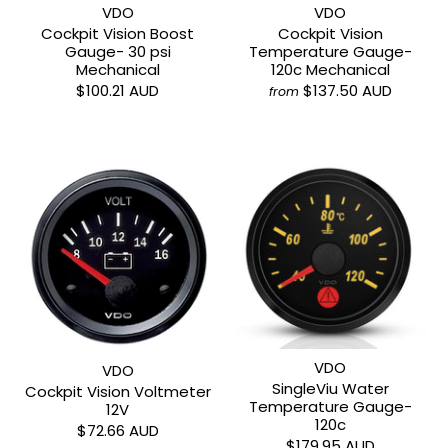
VDO
VDO
Cockpit Vision Boost
Cockpit Vision
Gauge- 30 psi
Temperature Gauge-
Mechanical
120c Mechanical
$100.21 AUD
$137.50 AUD
from
VDO
VDO
SingleViu Water
Cockpit Vision Voltmeter
Temperature Gauge-
12V
120c
$72.66 AUD
$179.95 AUD