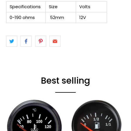
Specifications
Size
Volts
0-190 ohms
52mm
12V
Best selling