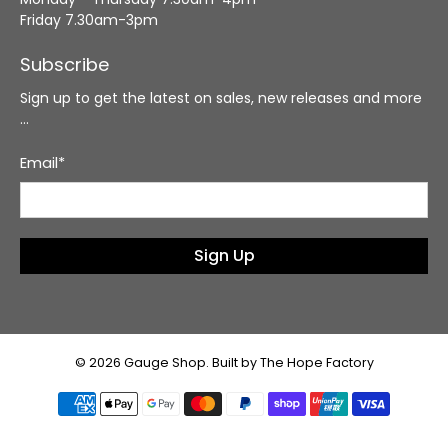
Friday 7.30am-3pm
Subscribe
Sign up to get the latest on sales, new releases and more
…
Email
*
Sign Up
© 2026
Gauge Shop
.
Built by The Hope Factory