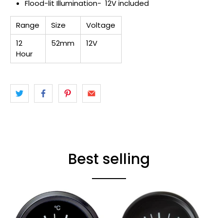
Flood-lit Illumination- 12V included
Range
Size
Voltage
12
52mm
12V
Hour
Best selling