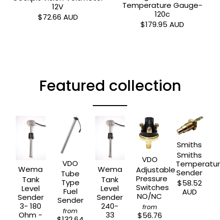
Temperature Gauge-
12V
120c
$72.66 AUD
$179.95 AUD
Featured collection
Smiths
Smiths
VDO
VDO
Temperatu
Wema
Wema
Adjustable
Sender
Tube
Pressure
Tank
Tank
Type
$58.52
Switches
Level
Level
Fuel
AUD
NO/NC
Sender
Sender
Sender
3- 180
240-
from
from
Ohm -
33
$56.76
$132.64