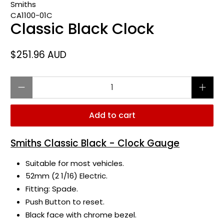
Smiths
CA1100-01C
Classic Black Clock
$251.96 AUD
Qty
Add to cart
Smiths Classic Black - Clock Gauge
Suitable for most vehicles.
52mm (2 1/16) Electric.
Fitting: Spade.
Push Button to reset.
Black face with chrome bezel.