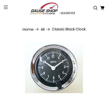
Classic Black Clock
Home
All