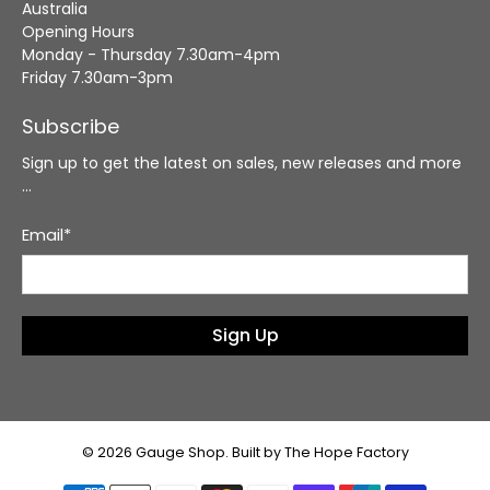
Australia
Opening Hours
Monday - Thursday 7.30am-4pm
Friday 7.30am-3pm
Subscribe
Sign up to get the latest on sales, new releases and more
…
Email
*
Sign Up
© 2026
Gauge Shop
.
Built by The Hope Factory