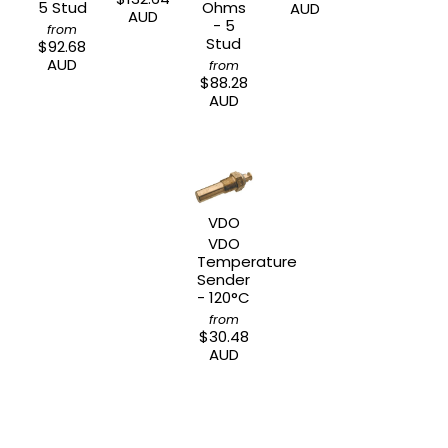
5 Stud
Ohms
AUD
AUD
- 5
from
Stud
$92.68
AUD
from
$88.28
AUD
VDO
VDO
Temperature
Sender
- 120°C
from
$30.48
AUD