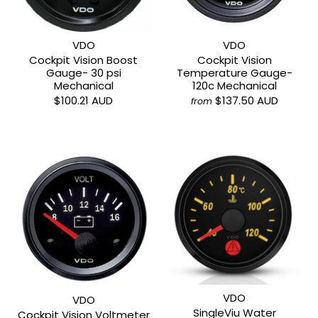
VDO
VDO
Cockpit Vision Boost
Cockpit Vision
Gauge- 30 psi
Temperature Gauge-
Mechanical
120c Mechanical
$100.21 AUD
$137.50 AUD
from
VDO
VDO
SingleViu Water
Cockpit Vision Voltmeter