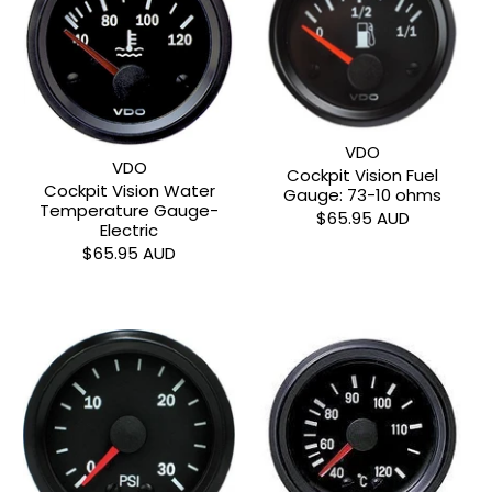
VDO
VDO
Cockpit Vision Fuel
Cockpit Vision Water
Gauge: 73-10 ohms
Temperature Gauge-
$65.95 AUD
Electric
$65.95 AUD