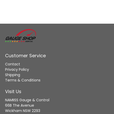
Customer Service
Contact
Privacy Policy
Shipping
Terms & Conditions
Visit Us
NAMIISS Gauge & Control
66B The Avenue
Wickham NSW 2293