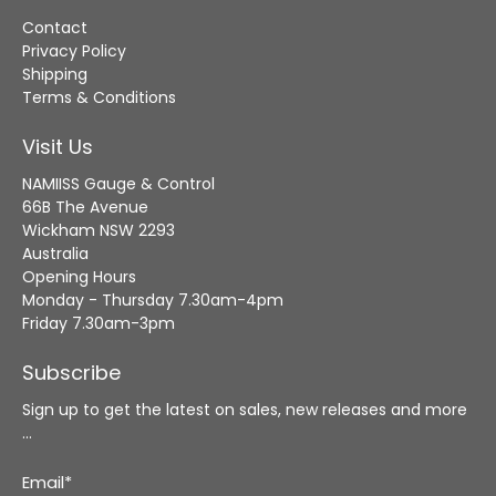
Contact
Privacy Policy
Shipping
Terms & Conditions
Visit Us
NAMIISS Gauge & Control
66B The Avenue
Wickham NSW 2293
Australia
Opening Hours
Monday - Thursday 7.30am-4pm
Friday 7.30am-3pm
Subscribe
Sign up to get the latest on sales, new releases and more
…
Email
*