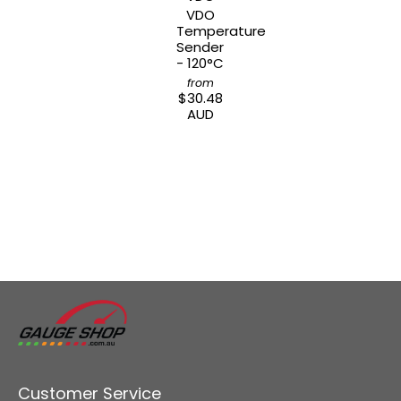
VDO
Temperature
Sender
- 120°C
from
$30.48
AUD
Customer Service