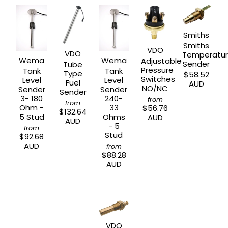
Smiths
Smiths
VDO
VDO
Temperatu
Wema
Wema
Adjustable
Sender
Tube
Pressure
Tank
Tank
Type
$58.52
Switches
Level
Level
Fuel
AUD
NO/NC
Sender
Sender
Sender
3- 180
240-
from
from
Ohm -
33
$56.76
$132.64
5 Stud
Ohms
AUD
AUD
- 5
from
Stud
$92.68
AUD
from
$88.28
AUD
VDO