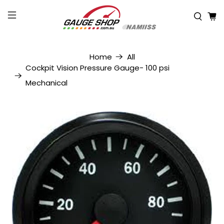
Home
All
Cockpit Vision Pressure Gauge- 100 psi
Mechanical