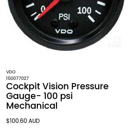
VDO
150077027
Cockpit Vision Pressure
Gauge- 100 psi
Mechanical
$100.60 AUD