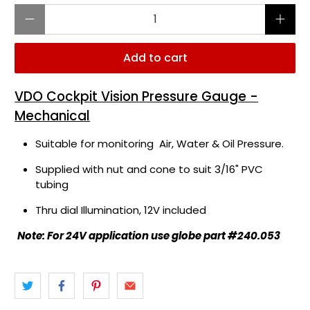
Qty
Add to cart
VDO Cockpit Vision Pressure Gauge -
Mechanical
Suitable for monitoring Air, Water & Oil Pressure.
Supplied with nut and cone to suit 3/16" PVC
tubing
Thru dial Illumination, 12V included
Note: For 24V application use globe part #240.053