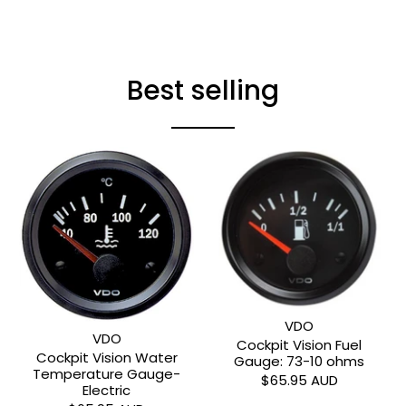
Best selling
VDO
VDO
Cockpit Vision Fuel
Cockpit Vision Water
Gauge: 73-10 ohms
Temperature Gauge-
$65.95 AUD
Electric