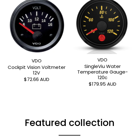
VDO
VDO
SingleViu Water
Cockpit Vision Voltmeter
Temperature Gauge-
12V
120c
$72.66 AUD
$179.95 AUD
Featured collection