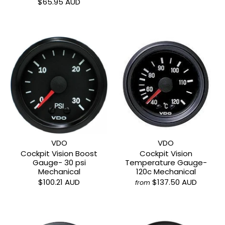
$65.95 AUD
VDO
VDO
Cockpit Vision Boost
Cockpit Vision
Gauge- 30 psi
Temperature Gauge-
Mechanical
120c Mechanical
$100.21 AUD
$137.50 AUD
from