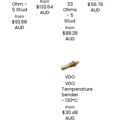
from
Ohm -
33
$56.76
$132.64
5 Stud
Ohms
AUD
AUD
- 5
from
Stud
$92.68
AUD
from
$88.28
AUD
VDO
VDO
Temperature
Sender
- 120°C
from
$30.48
AUD