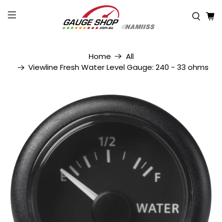
Home
All
Viewline Fresh Water Level Gauge: 240 - 33 ohms