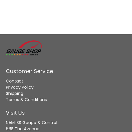
Customer Service
Contact
Privacy Policy
Shipping
Terms & Conditions
Visit Us
NAMIISS Gauge & Control
66B The Avenue