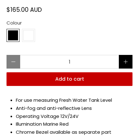
$165.00 AUD
Colour
Qty
Add to cart
For use measuring Fresh Water Tank Level
Anti-fog and anti-reflective Lens
Operating Voltage 12V/24V
Illumination Marine Red
Chrome Bezel available as separate part