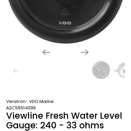
Veratron- VDO Marine
A2C59514099
Viewline Fresh Water Level
Gauge: 240 - 33 ohms