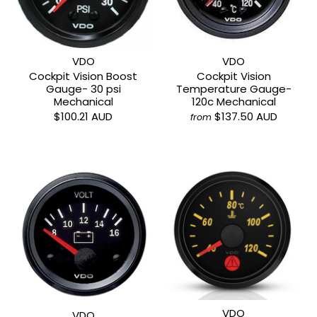
VDO
VDO
Cockpit Vision Boost
Cockpit Vision
Gauge- 30 psi
Temperature Gauge-
Mechanical
120c Mechanical
$100.21 AUD
$137.50 AUD
from
VDO
VDO