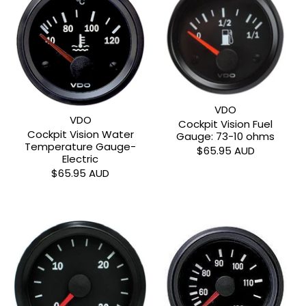
VDO
VDO
Cockpit Vision Fuel
Cockpit Vision Water
Gauge: 73-10 ohms
Temperature Gauge-
$65.95 AUD
Electric
$65.95 AUD