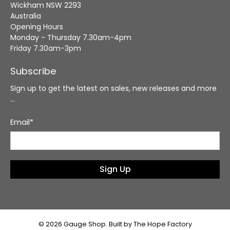
Wickham NSW 2293
Australia
Opening Hours
Monday - Thursday 7.30am-4pm
Friday 7.30am-3pm
Subscribe
Sign up to get the latest on sales, new releases and more
…
Email
*
Sign Up
© 2026
Gauge Shop
.
Built by The Hope Factory