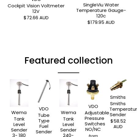
SingleViu Water
Cockpit Vision Voltmeter
Temperature Gauge-
12V
120c
$72.66 AUD
$179.95 AUD
Featured collection
Smiths
Smiths
VDO
VDO
Temperatu
Wema
Wema
Adjustable
Sender
Tube
Pressure
Tank
Tank
Type
$58.52
Switches
Level
Level
Fuel
AUD
NO/NC
Sender
Sender
Sender
3- 180
240-
from