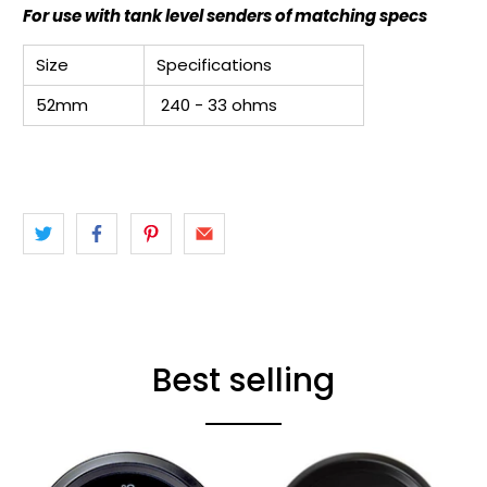
For use with tank level senders of matching specs
Size
Specifications
52mm
240 - 33 ohms
Best selling